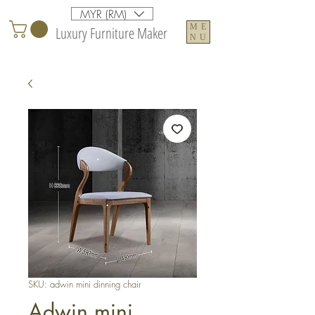
MYR (RM)
ME
Luxury Furniture Maker
NU
SKU: adwin mini dinning chair
Adwin mini