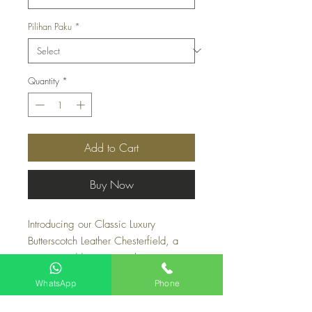
Pilihan Paku
*
Quantity
*
Add to Cart
Buy Now
Introducing our Classic Luxury 
Butterscotch Leather Chesterfield, a 
stunning addition to any living room. 
Made with 100% pure Leather Grain 
WhatsApp
Phone
from Italy, this couch boasts both 
comfort and durability. Its butterscotch 