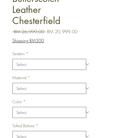
Leather
Chesterfield
Regular Price
Sale Price
 RM 26,999.00 
RM 20,999.00
Shipping RM300
Seaters
*
Material
*
Color
*
Tufted Buttons
*