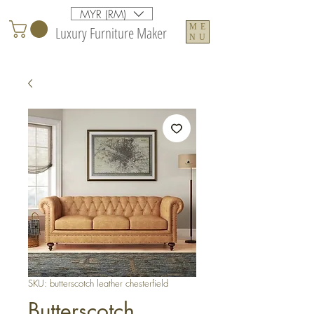
MYR (RM)
ME
Luxury Furniture Maker
NU
SKU: butterscotch leather chesterfield
Butterscotch