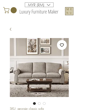
MYR (RM)
ME
Luxury Furniture Maker
NU
SKU: georgie classic sofa