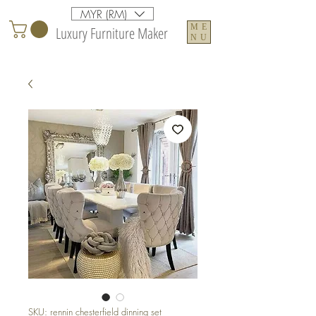
MYR (RM)
ME
Luxury Furniture Maker
NU
SKU: rennin chesterfield dinning set