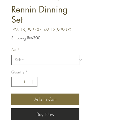
Rennin Dinning
Set
Regular Price
Sale Price
 RM 18,999.00 
RM 13,999.00
Shipping RM300
Set
*
Quantity
*
Add to Cart
Buy Now