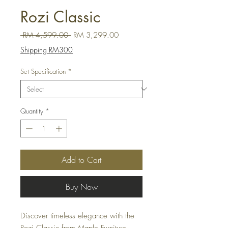
Rozi Classic
Regular Price
Sale Price
 RM 4,599.00 
RM 3,299.00
Shipping RM300
Set Specification
*
Quantity
*
Add to Cart
Buy Now
Discover timeless elegance with the 