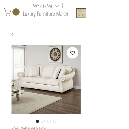
MYR (RM)
ME
Luxury Furniture Maker
NU
SKU: Rozi classic sofa