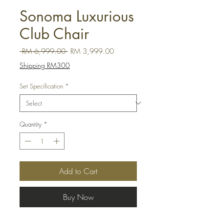
Sonoma Luxurious
Club Chair
Regular Price
Sale Price
 RM 6,999.00 
RM 3,999.00
Shipping RM300
Set Specification
*
Quantity
*
Add to Cart
Buy Now