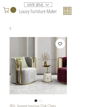
MYR (RM)
ME
Luxury Furniture Maker
NU
SKU: Sonoma Luxurious Club Chairs