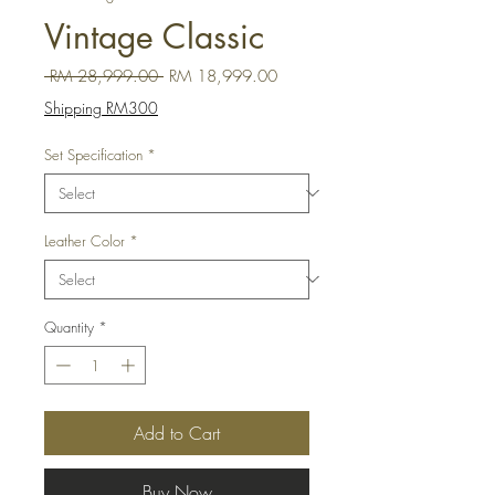
Vintage Classic
Regular Price
Sale Price
 RM 28,999.00 
RM 18,999.00
Shipping RM300
Set Specification
*
Leather Color
*
Quantity
*
Add to Cart
Buy Now