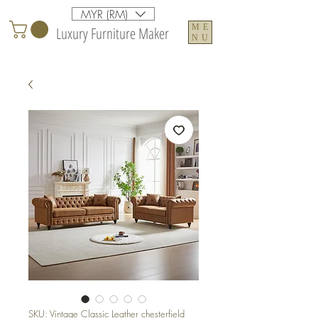
MYR (RM)
ME
Luxury Furniture Maker
NU
SKU: Vintage Classic Leather chesterfield